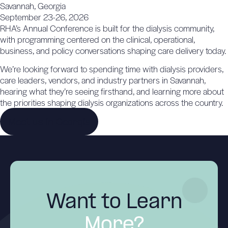
Savannah, Georgia
September 23-26, 2026
RHA’s Annual Conference is built for the dialysis community,
with programming centered on the clinical, operational,
business, and policy conversations shaping care delivery today.
We’re looking forward to spending time with dialysis providers,
care leaders, vendors, and industry partners in Savannah,
hearing what they’re seeing firsthand, and learning more about
the priorities shaping dialysis organizations across the country.
Meet us in Georgia
Want to Learn
More?