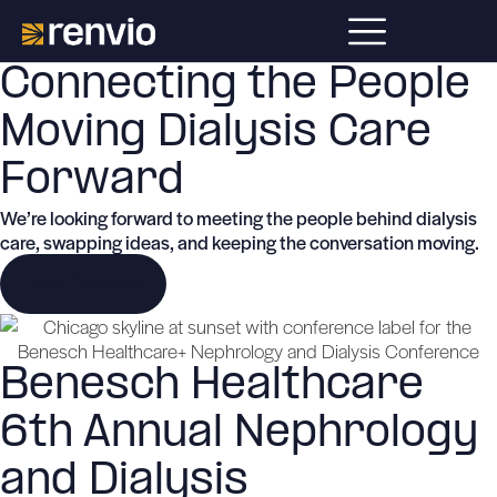
Connecting the People
Moving Dialysis Care
Forward
We’re looking forward to meeting the people behind dialysis
care, swapping ideas, and keeping the conversation moving.
Let's Connect
Benesch Healthcare
6th Annual Nephrology
and Dialysis