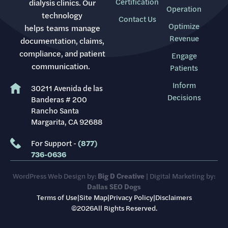
Certification
dialysis clinics. Our
Operation
technology
Contact Us
Optimize
helps teams manage
Revenue
documentation, claims,
compliance, and patient
Engage
communication.
Patients
Inform
30211 Avenida de las
Decisions
Banderas # 200
Rancho Santa
Margarita, CA 92688
For Support -
(877)
736-0636
WordPress Web Design by:
Big D Creative
| Digital Marketing by:
Dallas SEO Dogs
Terms of Use
|
Site Map
|
Privacy Policy
|
Disclaimers
©2026All Rights Reserved.