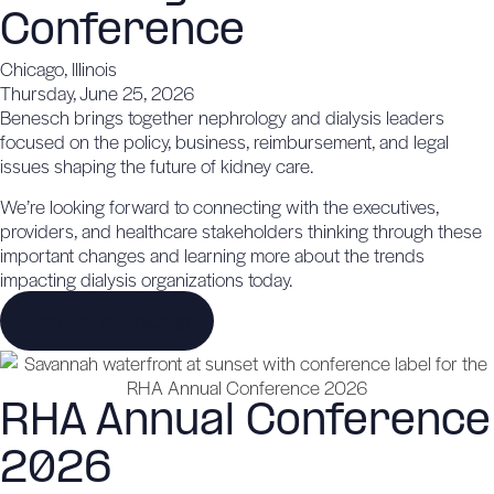
Conference
Chicago, Illinois
Thursday, June 25, 2026
Benesch brings together nephrology and dialysis leaders
focused on the policy, business, reimbursement, and legal
issues shaping the future of kidney care.
We’re looking forward to connecting with the executives,
providers, and healthcare stakeholders thinking through these
important changes and learning more about the trends
impacting dialysis organizations today.
Meet us in Chicago
RHA Annual Conference
2026