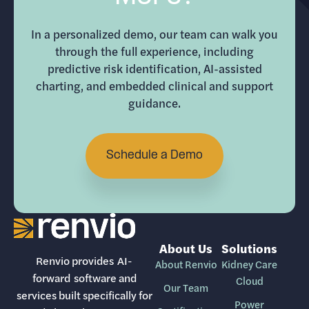
In a personalized demo, our team can walk you
through the full experience, including
predictive risk identification, AI-assisted
charting, and embedded clinical and support
guidance.
Schedule a Demo
About Us
Solutions
Renvio provides AI-
About Renvio
Kidney Care
forward software and
Cloud
Our Team
services built specifically for
Power