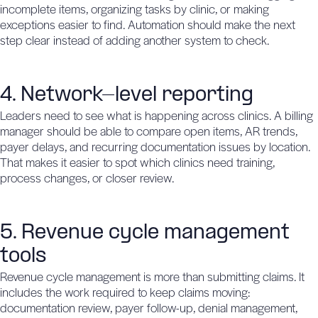
incomplete items, organizing tasks by clinic, or making
exceptions easier to find. Automation should make the next
step clear instead of adding another system to check.
4. Network-level reporting
Leaders need to see what is happening across clinics. A billing
manager should be able to compare open items, AR trends,
payer delays, and recurring documentation issues by location.
That makes it easier to spot which clinics need training,
process changes, or closer review.
5. Revenue cycle management
tools
Revenue cycle management is more than submitting claims. It
includes the work required to keep claims moving:
documentation review, payer follow-up, denial management,