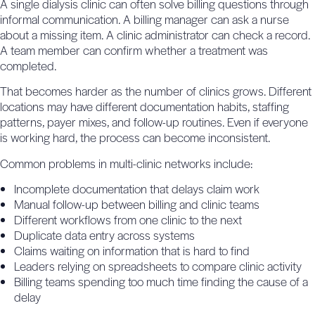
A single dialysis clinic can often solve billing questions through
informal communication. A billing manager can ask a nurse
about a missing item. A clinic administrator can check a record.
A team member can confirm whether a treatment was
completed.
That becomes harder as the number of clinics grows. Different
locations may have different documentation habits, staffing
patterns, payer mixes, and follow-up routines. Even if everyone
is working hard, the process can become inconsistent.
Common problems in multi-clinic networks include:
Incomplete documentation that delays claim work
Manual follow-up between billing and clinic teams
Different workflows from one clinic to the next
Duplicate data entry across systems
Claims waiting on information that is hard to find
Leaders relying on spreadsheets to compare clinic activity
Billing teams spending too much time finding the cause of a
delay