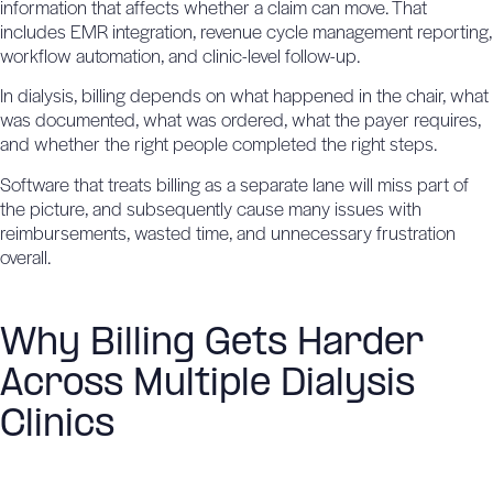
information that affects whether a claim can move. That
includes
EMR integration
, revenue cycle management reporting,
workflow automation, and clinic-level follow-up.
In dialysis, billing depends on what happened in the chair, what
was documented, what was ordered, what the payer requires,
and whether the right people completed the right steps.
Software that treats billing as a separate lane will miss part of
the picture, and subsequently cause many issues with
reimbursements, wasted time, and unnecessary frustration
overall.
Why Billing Gets Harder
Across Multiple Dialysis
Clinics