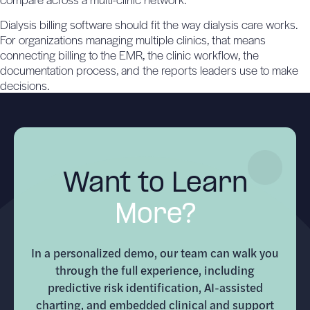
Dialysis billing software should fit the way dialysis care works.
For organizations managing multiple clinics, that means
connecting billing to the EMR, the clinic workflow, the
documentation process, and the reports leaders use to make
decisions.
Want to Learn
More?
In a personalized demo, our team can walk you
through the full experience, including
predictive risk identification, AI-assisted
charting, and embedded clinical and support