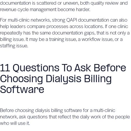
documentation is scattered or uneven, both quality review and
revenue cycle management become harder.
For multi-clinic networks,
strong QAPI documentation
can also
help leaders compare processes across locations. If one clinic
repeatedly has the same documentation gaps, that is not only a
billing issue. It may be a training issue, a workflow issue, or a
staffing issue.
11 Questions To Ask Before
Choosing Dialysis Billing
Software
Before choosing dialysis billing software for a multi-clinic
network, ask questions that reflect the daily work of the people
who will use it.