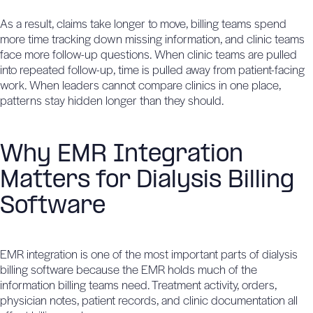
As a result, claims take longer to move, billing teams spend
more time tracking down missing information, and clinic teams
face more follow-up questions. When clinic teams are pulled
into repeated follow-up, time is pulled away from patient-facing
work. When leaders cannot compare clinics in one place,
patterns stay hidden longer than they should.
Why EMR Integration
Matters for Dialysis Billing
Software
EMR integration is one of the most important parts of dialysis
billing software because the EMR holds much of the
information billing teams need. Treatment activity, orders,
physician notes, patient records, and clinic documentation all