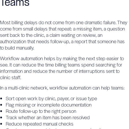
Teams
Most billing delays do not come from one dramatic failure. They
come from small delays that repeat: a missing item, a question
sent back to the clinic, a claim waiting on review, an
authorization that needs follow-up, a report that someone has
to build manually.
Workflow automation helps by making the next step easier to
see. It can reduce the time billing teams spend searching for
information and reduce the number of interruptions sent to
clinic staff.
In a multi-clinic network, workflow automation can help teams:
Sort open work by clinic, payer, or issue type
Flag missing or incomplete documentation
Route follow-up to the right person
Track whether an item has been resolved
Reduce repeated manual checks