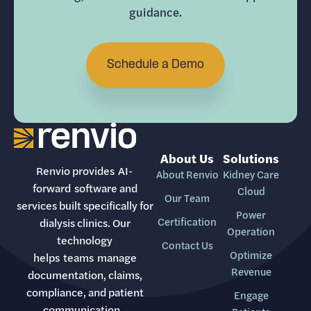
guidance.
Schedule a Demo
About Us
Solutions
Renvio provides AI-
About Renvio
Kidney Care
forward software and
Cloud
Our Team
services built specifically for
Power
Certification
dialysis clinics. Our
Operation
technology
Contact Us
Optimize
helps teams manage
Revenue
documentation, claims,
compliance, and patient
Engage
communication.