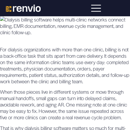
For dialysis organizations with more than one clinic, billing is not
a back-office task that sits apart from care delivery. It depends
on the same information clinic teams use every day: completed
treatments, physician documentation, orders, payer
requirements, patient status, authorization details, and follow-up
work between the clinic and billing team.
When those pieces live in different systems or move through
manual handoffs, small gaps can turn into delayed claims,
avoidable rework, and aging AR. One missing note at one clinic
may be easy to fix. However, the same issue repeated across
five or more clinics can create a real revenue cycle problem.
That is why
dialysis billing software
matters so much for multi-