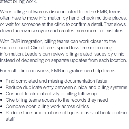
affect billing work.
When billing software is disconnected from the EMR, teams
often have to move information by hand, check multiple places,
or wait for someone at the clinic to confirm a detail. That slows
down the revenue cycle and creates more room for mistakes.
With EMR integration, billing teams can work closer to the
source record. Clinic teams spend less time re-entering
information. Leaders can review billing-related issues by clinic
instead of depending on separate updates from each location.
For multi-clinic networks, EMR integration can help teams:
Find completed and missing documentation faster
Reduce duplicate entry between clinical and billing systems
Connect treatment activity to billing follow-up
Give billing teams access to the records they need
Compare open billing work across clinics
Reduce the number of one-off questions sent back to clinic
staff