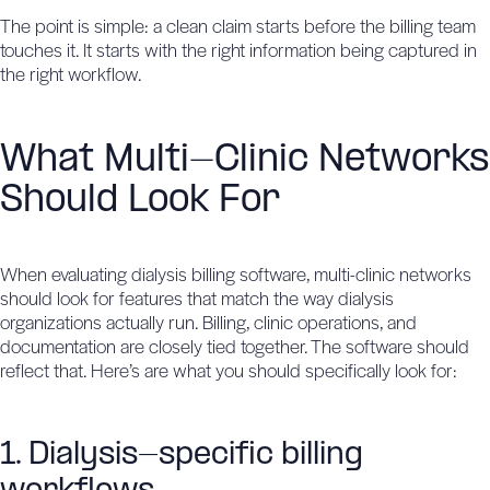
The point is simple: a clean claim starts before the billing team
touches it. It starts with the right information being captured in
the right workflow.
What Multi-Clinic Networks
Should Look For
When evaluating dialysis billing software, multi-clinic networks
should look for features that match the way dialysis
organizations actually run. Billing, clinic operations, and
documentation are closely tied together. The software should
reflect that. Here’s are what you should specifically look for:
1. Dialysis-specific billing