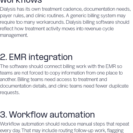
workflows
Dialysis has its own treatment cadence, documentation needs,
payer rules, and clinic routines. A generic billing system may
require too many workarounds. Dialysis billing software should
reflect how treatment activity moves into revenue cycle
management.
2. EMR integration
The software should connect billing work with the EMR so
teams are not forced to copy information from one place to
another. Billing teams need access to treatment and
documentation details, and clinic teams need fewer duplicate
requests.
3. Workflow automation
Workflow automation should reduce manual steps that repeat
every day. That may include routing follow-up work, flagging