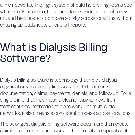
clinic networks. The right system should help billing teams see
what needs attention, help clinic teams reduce repeat follow-
up, and help leaders compare activity across locations without
chasing spreadsheets or one-off reports.
What is Dialysis Billing
Software?
Dialysis billing software is technology that helps dialysis
organizations manage billing work tied to treatments,
documentation, claims, payments, denials, and follow-up. For a
single clinic, that may mean a cleaner way to move from
treatment documentation to claim work. For multi-clinic
networks, it also means a consistent process across locations.
The strongest dialysis billing software does more than create
claims. It connects billing work to the clinical and operational