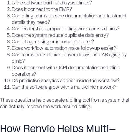
Is the software built for dialysis clinics?
Does it connect to the EMR?
Can billing teams see the documentation and treatment
details they need?
Can leadership compare billing work across clinics?
Does the system reduce duplicate data entry?
Can it flag missing or incomplete items?
Does workflow automation make follow-up easier?
Can teams track denials, payer delays, and AR aging by
clinic?
Does it connect with QAPI documentation and clinic
operations?
Do predictive analytics appear inside the workflow?
Can the software grow with a multi-clinic network?
These questions help separate a billing tool from a system that
can actually improve the work around billing.
How Renvio Helps Multi-