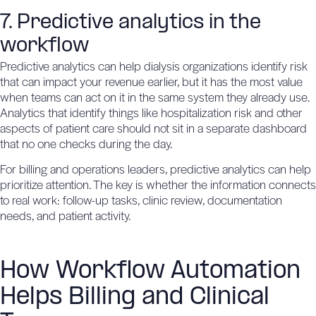
7. Predictive analytics in the
workflow
Predictive analytics
can help dialysis organizations identify risk
that can impact your revenue earlier, but it has the most value
when teams can act on it in the same system they already use.
Analytics that identify things like
hospitalization risk
and other
aspects of patient care should not sit in a separate dashboard
that no one checks during the day.
For billing and operations leaders, predictive analytics can help
prioritize attention. The key is whether the information connects
to real work: follow-up tasks, clinic review, documentation
needs, and patient activity.
How Workflow Automation
Helps Billing and Clinical