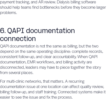
payment tracking, and AR review. Dialysis billing software
should help teams find bottlenecks before they become larger
problems.
6. QAPI documentation
connection
QAPI documentation is not the same as billing, but the two
depend on the same operating discipline: complete records,
consistent follow-up, and clear accountability. When QAPI
documentation, EMR workflows, and billing activity are
disconnected, leaders may have to piece together the story
from several places.
For multi-clinic networks, that matters. A recurring
documentation issue at one location can affect quality review,
billing follow-up, and staff training. Connected systems make it
easier to see the issue and fix the process.