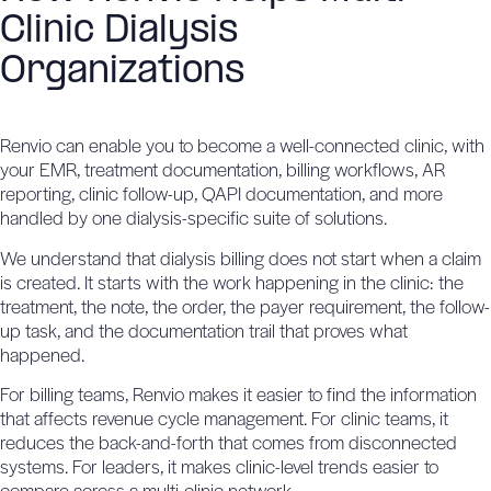
Clinic Dialysis
Organizations
Renvio can enable you to become a well-connected clinic, with
your EMR, treatment documentation, billing workflows, AR
reporting, clinic follow-up, QAPI documentation, and more
handled by
one dialysis-specific suite of solutions
.
We understand that dialysis billing does not start when a claim
is created. It starts with the work happening in the clinic: the
treatment, the note, the order, the payer requirement, the follow-
up task, and the documentation trail that proves what
happened.
For billing teams, Renvio makes it easier to find the information
that affects revenue cycle management. For clinic teams, it
reduces the back-and-forth that comes from disconnected
systems. For leaders, it makes clinic-level trends easier to
compare across a multi-clinic network.