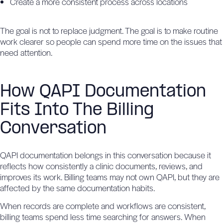
Create a more consistent process across locations
The goal is not to replace judgment. The goal is to make routine
work clearer so people can spend more time on the issues that
need attention.
How QAPI Documentation
Fits Into The Billing
Conversation
QAPI documentation belongs in this conversation because it
reflects how consistently a clinic documents, reviews, and
improves its work. Billing teams may not own QAPI, but they are
affected by the same documentation habits.
When records are complete and workflows are consistent,
billing teams spend less time searching for answers. When